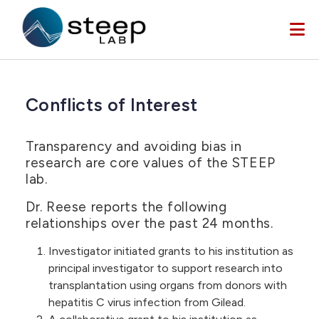
Skip to main content
Conflicts of Interest
Transparency and avoiding bias in
research are core values of the STEEP
lab.
Dr. Reese reports the following
relationships over the past 24 months.
Investigator initiated grants to his institution as
principal investigator to support research into
transplantation using organs from donors with
hepatitis C virus infection from Gilead.