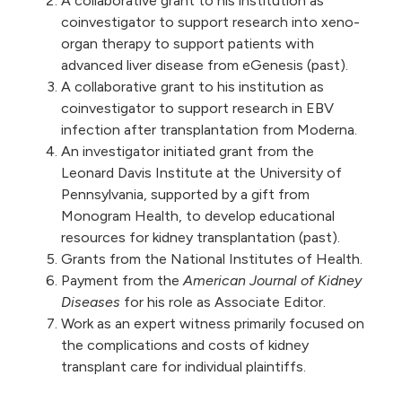
A collaborative grant to his institution as
coinvestigator to support research into xeno-
organ therapy to support patients with
advanced liver disease from eGenesis (past).
A collaborative grant to his institution as
coinvestigator to support research in EBV
infection after transplantation from Moderna.
An investigator initiated grant from the
Leonard Davis Institute at the University of
Pennsylvania, supported by a gift from
Monogram Health, to develop educational
resources for kidney transplantation (past).
Grants from the National Institutes of Health.
Payment from the
American Journal of Kidney
Diseases
for his role as Associate Editor.
Work as an expert witness primarily focused on
the complications and costs of kidney
transplant care for individual plaintiffs.