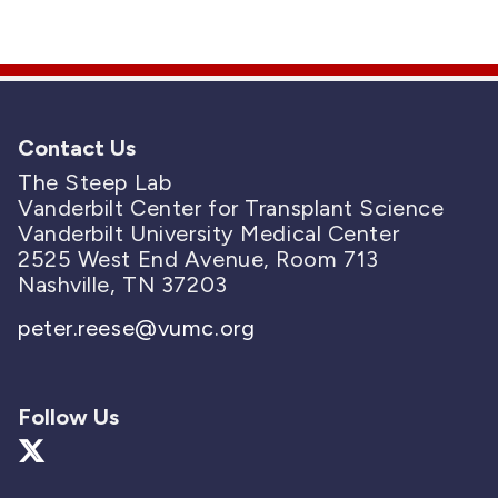
Contact Us
The Steep Lab
Vanderbilt Center for Transplant Science
Vanderbilt University Medical Center
2525 West End Avenue, Room 713
Nashville, TN 37203
peter.reese@vumc.org
Follow Us