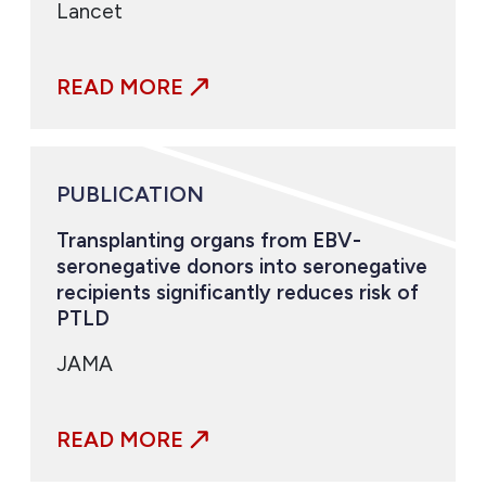
Lancet
READ MORE
PUBLICATION
Transplanting organs from EBV-
seronegative donors into seronegative
recipients significantly reduces risk of
PTLD
JAMA
READ MORE