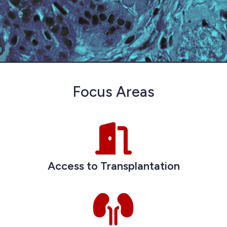
Focus Areas
Access to Transplantation