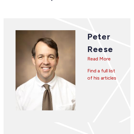
Peter
Reese
Read More
Find a full list
of his articles