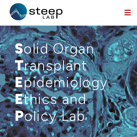
Skip to main content
S
olid Organ
T
ransplant
E
pidemiology
E
thics and
P
olicy Lab