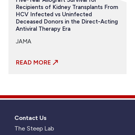
Recipients of Kidney Transplants From
HCV Infected vs Uninfected
Deceased Donors in the Direct-Acting
Antiviral Therapy Era
JAMA
READ MORE
Contact Us
The Steep Lab