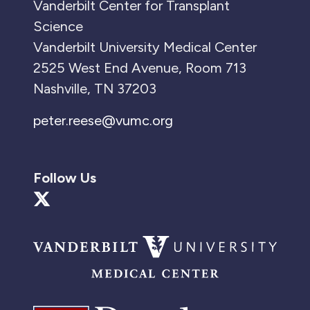
Vanderbilt Center for Transplant
Science
Vanderbilt University Medical Center
2525 West End Avenue, Room 713
Nashville, TN 37203
peter.reese@vumc.org
Follow Us