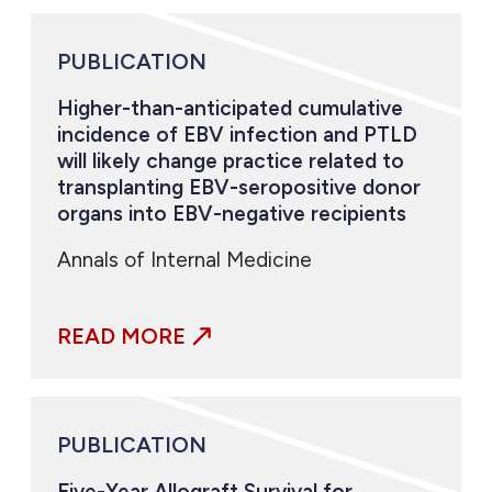
PUBLICATION
Higher-than-anticipated cumulative
incidence of EBV infection and PTLD
will likely change practice related to
transplanting EBV-seropositive donor
organs into EBV-negative recipients
Annals of Internal Medicine
READ MORE
PUBLICATION
Five-Year Allograft Survival for