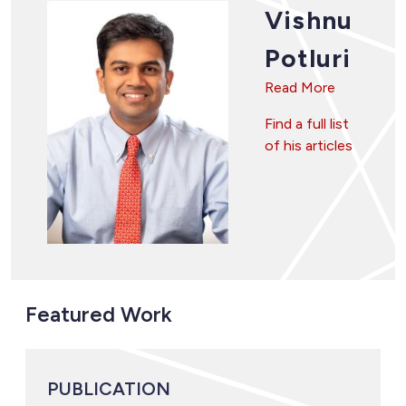
Vishnu
Potluri
Read More
Find a full list
of his articles
Featured Work
PUBLICATION