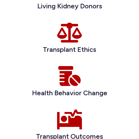
Living Kidney Donors
Transplant Ethics
Health Behavior Change
Transplant Outcomes