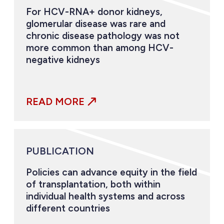
For HCV-RNA+ donor kidneys,
glomerular disease was rare and
chronic disease pathology was not
more common than among HCV-
negative kidneys
READ MORE
PUBLICATION
Policies can advance equity in the field
of transplantation, both within
individual health systems and across
different countries